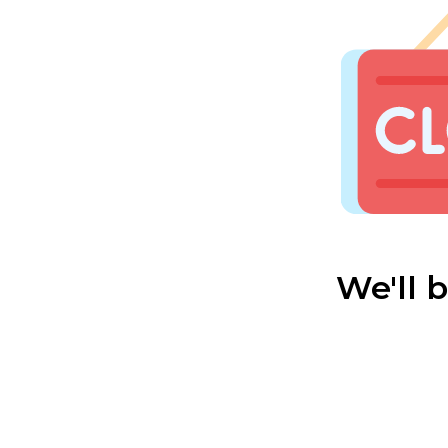
We'll 