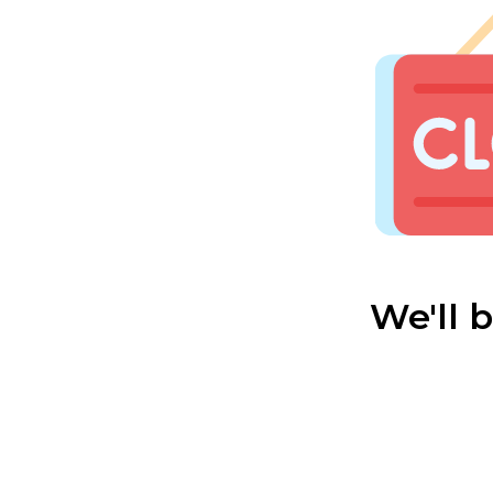
We'll 