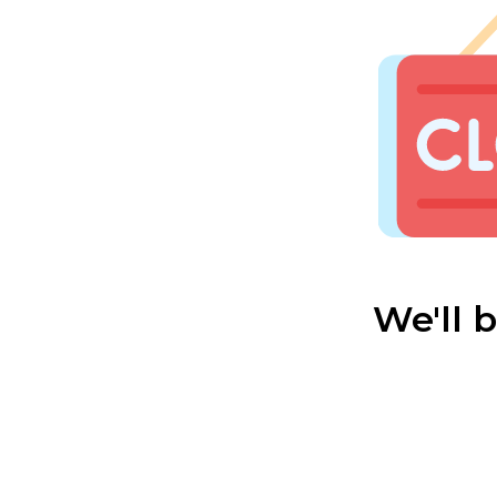
We'll 