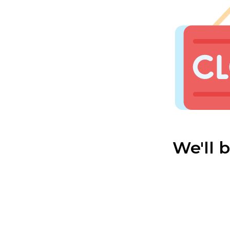
We'll 