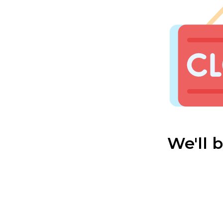
We'll 