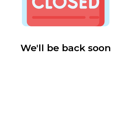
We'll be back soon