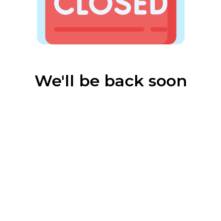
We'll be back soon