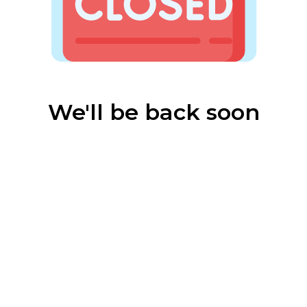
We'll be back soon